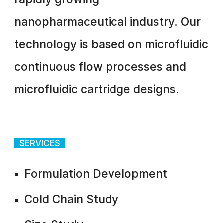
nanopharmaceutical industry. Our
technology is based on microfluidic
continuous flow processes and
microfluidic cartridge designs.
SERVICES
Formulation Development
Cold Chain Study