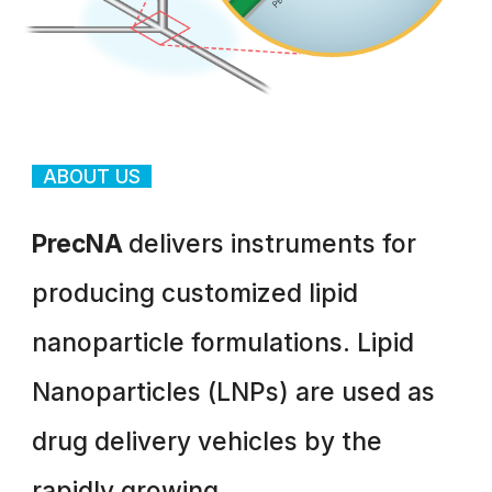
ABOUT US
PrecNA
delivers instruments for
producing customized lipid
nanoparticle formulations. Lipid
Nanoparticles (LNPs) are used as
drug delivery vehicles by the
rapidly growing