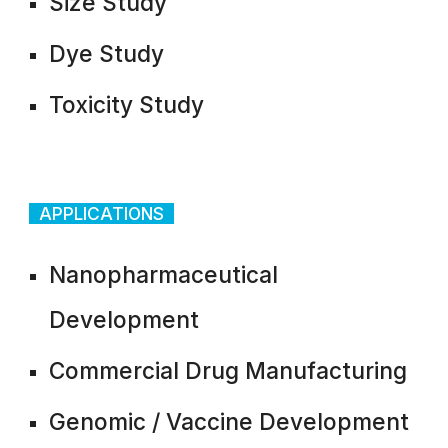
Size Study
Dye Study
Toxicity Study
APPLICATIONS
Nanopharmaceutical
Development
Commercial Drug Manufacturing
Genomic / Vaccine Development