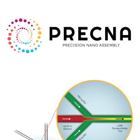
Skip to main content
Skip to navigation