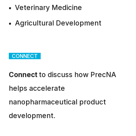
Veterinary Medicine
Agricultural Development
CONNECT
Connect
to discuss how PrecNA
helps accelerate
nanopharmaceutical product
development.